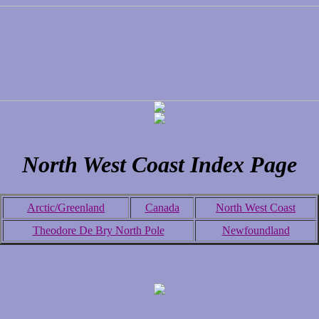
North West Coast Index Page
Arctic/Greenland
Canada
North West Coast
Theodore De Bry North Pole
Newfoundland